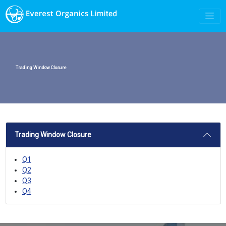
Trading Window Closure
Trading Window Closure
Q1
Q2
Q3
Q4