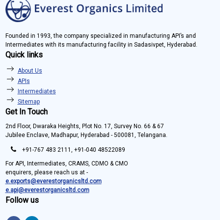
Founded in 1993, the company specialized in manufacturing API’s and
Intermediates with its manufacturing facility in Sadasivpet, Hyderabad.
Quick links
About Us
APIs
Intermediates
Sitemap
Get In Touch
2nd Floor, Dwaraka Heights, Plot No. 17, Survey No. 66 & 67
Jubilee Enclave, Madhapur, Hyderabad - 500081, Telangana.
+91-767 483 2111, +91-040 48522089
For API, Intermediates, CRAMS, CDMO & CMO
enquirers, please reach us at -
e.exports@everestorganicsltd.com
e.api@everestorganicsltd.com
Follow us