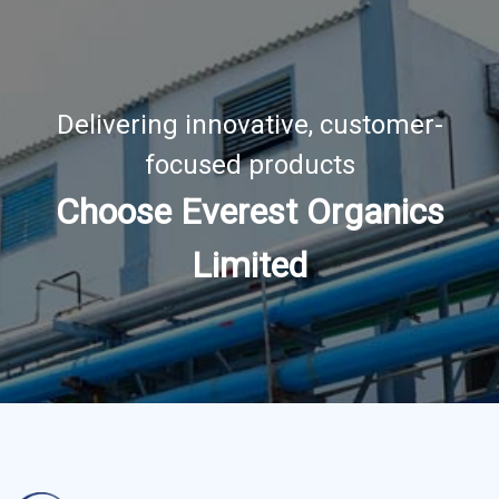
Delivering innovative, customer-
focused products
Choose Everest Organics
Limited