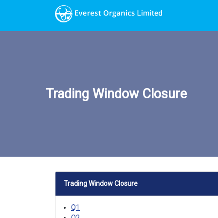
Trading Window Closure
Trading Window Closure
Q1
Q2