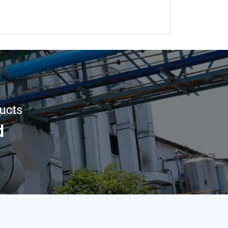
ucts
d