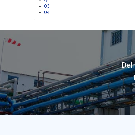
Q3
Q4
Del