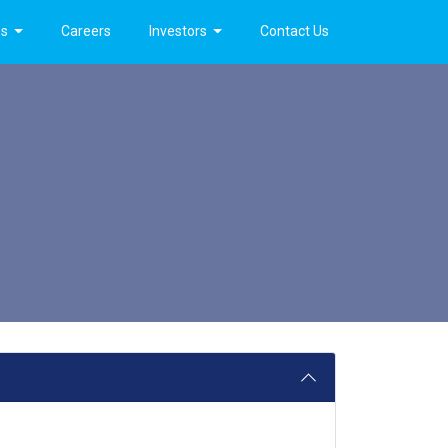
es
Careers
Investors
Contact Us