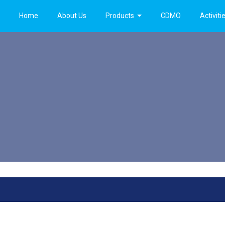
Home
About Us
Products
CDMO
Activiti