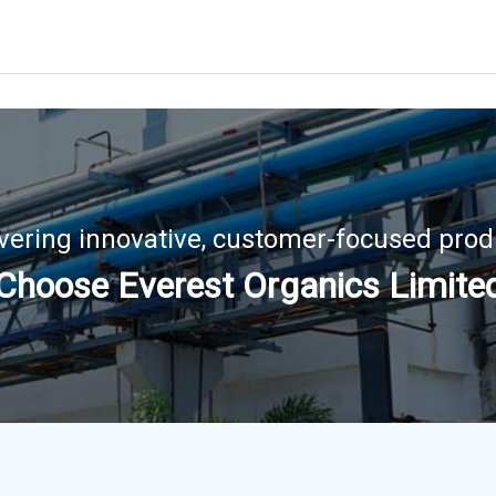
ivering innovative, customer-focused prod
Choose Everest Organics Limite