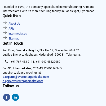
Founded in 1993, the company specialized in manufacturing API’s and
Intermediates with its manufacturing facility in Sadasivpet, Hyderabad.
Quick links
About Us
APIs
Intermediates
Sitemap
Get In Touch
2nd Floor, Dwaraka Heights, Plot No. 17, Survey No. 66 & 67
Jubilee Enclave, Madhapur, Hyderabad - 500081, Telangana.
+91-767 483 2111, +91-040 48522089
For API, Intermediates, CRAMS, CDMO & CMO
enquirers, please reach us at -
e.exports@everestorganicsltd.com
e.api@everestorganicsltd.com
Follow us