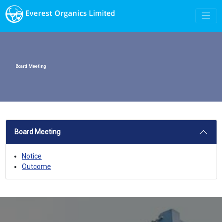
Board Meeting
Board Meeting
Notice
Outcome