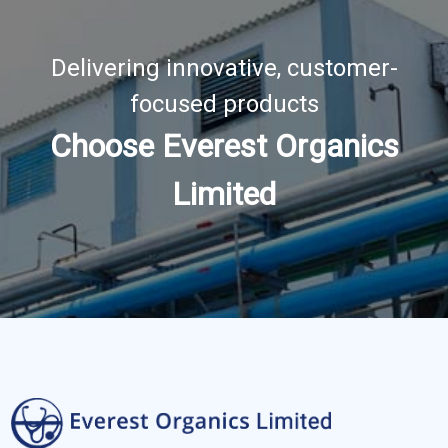
Delivering innovative, customer-
focused products
Choose Everest Organics
Limited