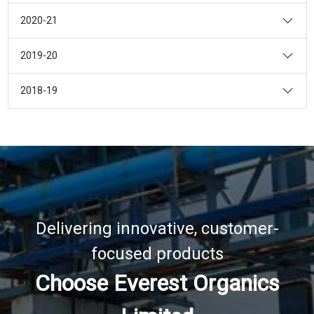
2020-21
2019-20
2018-19
Delivering innovative, customer-
focused products
Choose Everest Organics