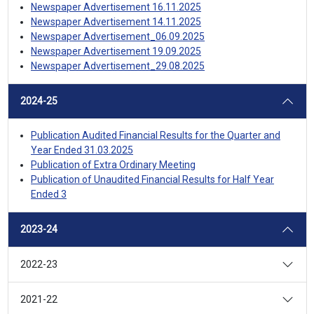
Newspaper Advertisement 16.11.2025
Newspaper Advertisement 14.11.2025
Newspaper Advertisement_06.09.2025
Newspaper Advertisement 19.09.2025
Newspaper Advertisement_29.08.2025
2024-25
Publication Audited Financial Results for the Quarter and
Year Ended 31.03.2025
Publication of Extra Ordinary Meeting
Publication of Unaudited Financial Results for Half Year
Ended 3
2023-24
2022-23
2021-22