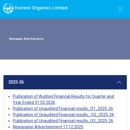
Newspaper Advertisements
2025-26
Publication of Audited Financial Results for Quarter and
Year Ended 31.03.2026
Publication of Unaudited Financial results_Q1_2025-26
Publication of Unaudited Financial results_ Q2_2025-26
Publication of Unaudited Financial results_Q3_2025-26
Newspaper Advertisement 17.12.2025