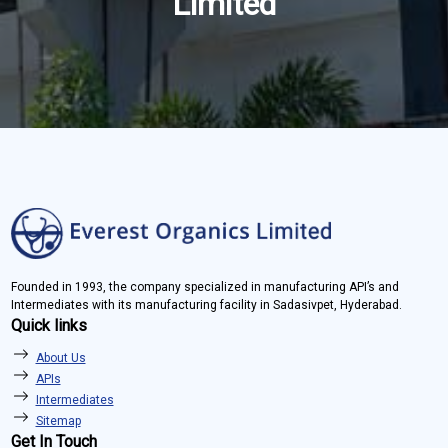
Limited
Founded in 1993, the company specialized in manufacturing API’s and
Intermediates with its manufacturing facility in Sadasivpet, Hyderabad.
Quick links
About Us
APIs
Intermediates
Sitemap
Get In Touch