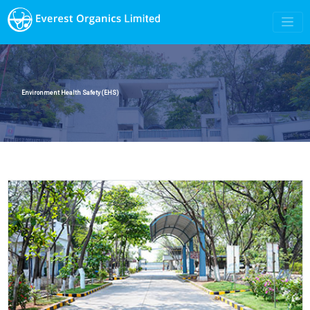
Environment Health Safety (EHS)