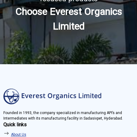
Choose Everest Organics
Limited
Founded in 1993, the company specialized in manufacturing API’s and
Intermediates with its manufacturing facility in Sadasivpet, Hyderabad.
Quick links
About Us