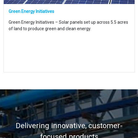
Green Energy Initiatives
Green Energy Initiatives – Solar panels set up across 5.5 acres
of land to produce green and clean energy.
Delivering innovative, customer-
focused products