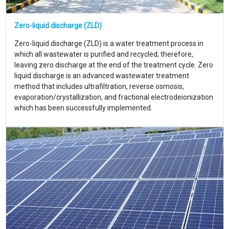
Zero-liquid discharge (ZLD)
Zero-liquid discharge (ZLD) is a water treatment process in
which all wastewater is purified and recycled; therefore,
leaving zero discharge at the end of the treatment cycle. Zero
liquid discharge is an advanced wastewater treatment
method that includes ultrafiltration, reverse osmosis,
evaporation/crystallization, and fractional electrodeionization
which has been successfully implemented.