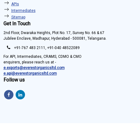
APIs
Intermediates
Sitemap
Get In Touch
2nd Floor, Dwaraka Heights, Plot No. 17, Survey No. 66 & 67
Jubilee Enclave, Madhapur, Hyderabad - 500081, Telangana.
+91-767 483 2111, +91-040 48522089
For API, Intermediates, CRAMS, CDMO & CMO
enquirers, please reach us at -
e.exports@everestorganicsltd.com
e.api@everestorganicsltd.com
Follow us
Copyright © 2022 Everest Organics Limited. All Rights Reserved.