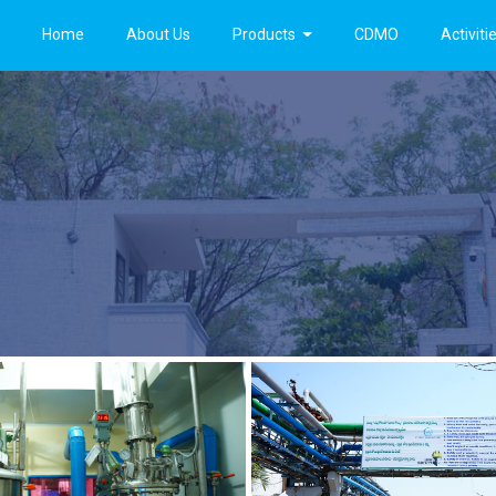
Home
About Us
Products
CDMO
Activiti