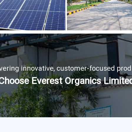
ivering innovative, customer-focused prod
Choose Everest Organics Limite