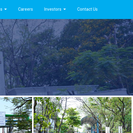
es
Careers
Investors
Contact Us