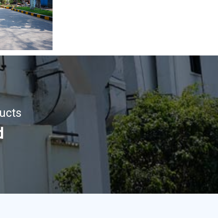
ucts
d