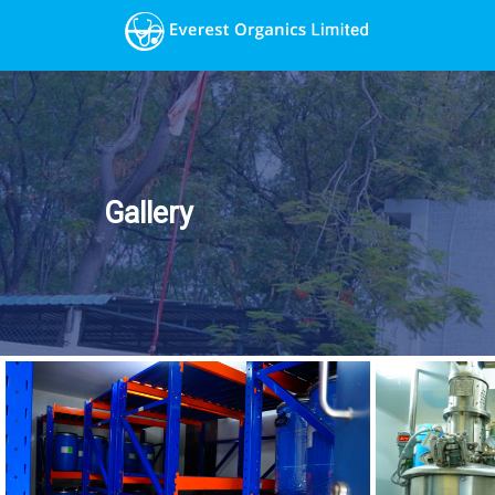
Gallery