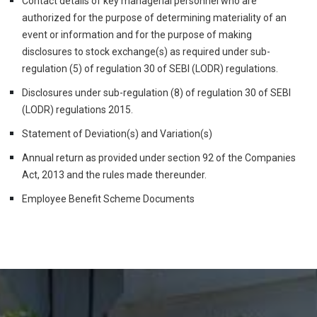
Contact details of key managerial personnel who are
authorized for the purpose of determining materiality of an
event or information and for the purpose of making
disclosures to stock exchange(s) as required under sub-
regulation (5) of regulation 30 of SEBI (LODR) regulations.
Disclosures under sub-regulation (8) of regulation 30 of SEBI
(LODR) regulations 2015.
Statement of Deviation(s) and Variation(s)
Annual return as provided under section 92 of the Companies
Act, 2013 and the rules made thereunder.
Employee Benefit Scheme Documents