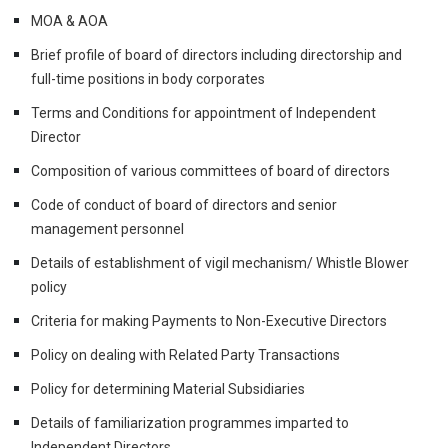
MOA & AOA
Brief profile of board of directors including directorship and
full-time positions in body corporates
Terms and Conditions for appointment of Independent
Director
Composition of various committees of board of directors
Code of conduct of board of directors and senior
management personnel
Details of establishment of vigil mechanism/ Whistle Blower
policy
Criteria for making Payments to Non-Executive Directors
Policy on dealing with Related Party Transactions
Policy for determining Material Subsidiaries
Details of familiarization programmes imparted to
Independent Directors