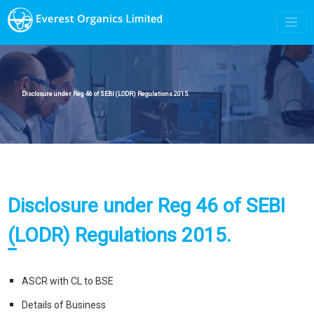
Disclosure under Reg 46 of SEBI (LODR) Regulations 2015.
Disclosure under Reg 46 of SEBI
(LODR) Regulations 2015.
ASCR with CL to BSE
Details of Business