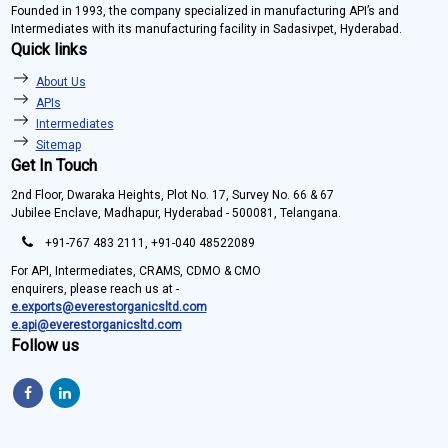
Founded in 1993, the company specialized in manufacturing API’s and
Intermediates with its manufacturing facility in Sadasivpet, Hyderabad.
Quick links
About Us
APIs
Intermediates
Sitemap
Get In Touch
2nd Floor, Dwaraka Heights, Plot No. 17, Survey No. 66 & 67
Jubilee Enclave, Madhapur, Hyderabad - 500081, Telangana.
+91-767 483 2111, +91-040 48522089
For API, Intermediates, CRAMS, CDMO & CMO
enquirers, please reach us at -
e.exports@everestorganicsltd.com
e.api@everestorganicsltd.com
Follow us