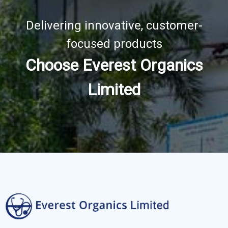
Delivering innovative, customer-
focused products
Choose Everest Organics
Limited