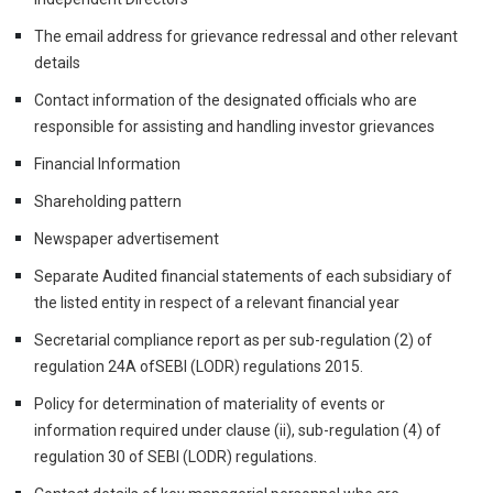
The email address for grievance redressal and other relevant
details
Contact information of the designated officials who are
responsible for assisting and handling investor grievances
Financial Information
Shareholding pattern
Newspaper advertisement
Separate Audited financial statements of each subsidiary of
the listed entity in respect of a relevant financial year
Secretarial compliance report as per sub-regulation (2) of
regulation 24A ofSEBI (LODR) regulations 2015.
Policy for determination of materiality of events or
information required under clause (ii), sub-regulation (4) of
regulation 30 of SEBI (LODR) regulations.